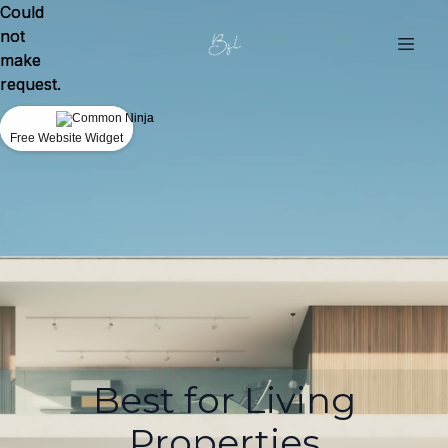
Could
Could
not
not
make
make
request.
request.
Free Website Widget
Free Website Widget
Best for Living
Properties