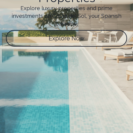
Explore luxury properties and prime
investments on Costa del Sol, your Spanish
paradise.
Explore Now