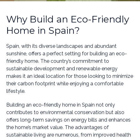
Why Build an Eco-Friendly
Home in Spain?
Spain, with its diverse landscapes and abundant
sunshine, offers a perfect setting for building an eco-
friendly home. The country’s commitment to
sustainable development and renewable energy
makes it an ideal location for those looking to minimize
their carbon footprint while enjoying a comfortable
lifestyle.
Building an eco-friendly home in Spain not only
contributes to environmental conservation but also
offers long-term savings on energy bills and enhances
the home’s market value. The advantages of
sustainable living are numerous, from improved health