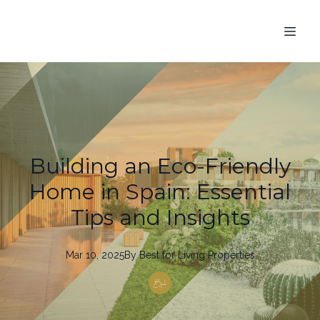
Building an Eco-Friendly
Home in Spain: Essential
Tips and Insights
Mar 10, 2025
By
Best
for Living Properties