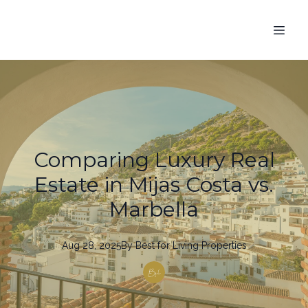
Comparing Luxury Real
Estate in Mijas Costa vs.
Marbella
Aug 28, 2025
By
Best
for Living Properties