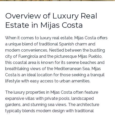
Overview of Luxury Real
Estate in Mijas Costa
When it comes to luxury real estate, Mijas Costa offers
a unique blend of traditional Spanish charm and
modern conveniences. Nestled between the bustling
city of Fuengirola and the picturesque Mijas Pueblo,
this coastal area is known for its serene beaches and
breathtaking views of the Mediterranean Sea. Mijas
Costa is an ideal location for those seeking a tranquil
lifestyle with easy access to urban amenities.
The luxury properties in Mijas Costa often feature
expansive villas with private pools, landscaped
gardens, and stunning sea views. The architecture
typically blends modern design with traditional