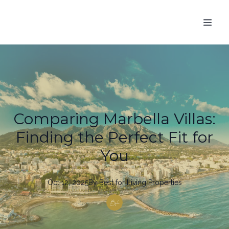
Comparing Marbella Villas:
Finding the Perfect Fit for
You
Oct 12, 2025
By
Best
for Living Properties