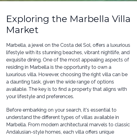
Exploring the Marbella Villa
Market
Marbella, a jewel on the Costa del Sol, offers a luxurious
lifestyle with its stunning beaches, vibrant nightlife, and
exquisite dining. One of the most appealing aspects of
residing in Marbella is the opportunity to own a
luxurious villa. However, choosing the right villa can be
a daunting task, given the wide range of options
available. The key is to find a property that aligns with
your lifestyle and preferences.
Before embarking on your search, it's essential to
understand the different types of villas available in
Marbella. From modern architectural marvels to classic
Andalusian-style homes, each villa offers unique