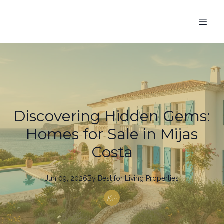
Discovering Hidden Gems:
Homes for Sale in Mijas
Costa
Jun 09, 2026
By
Best
for Living Properties