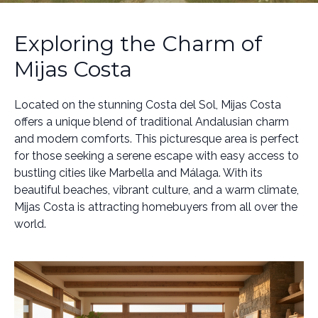
Exploring the Charm of
Mijas Costa
Located on the stunning Costa del Sol, Mijas Costa
offers a unique blend of traditional Andalusian charm
and modern comforts. This picturesque area is perfect
for those seeking a serene escape with easy access to
bustling cities like Marbella and Málaga. With its
beautiful beaches, vibrant culture, and a warm climate,
Mijas Costa is attracting homebuyers from all over the
world.