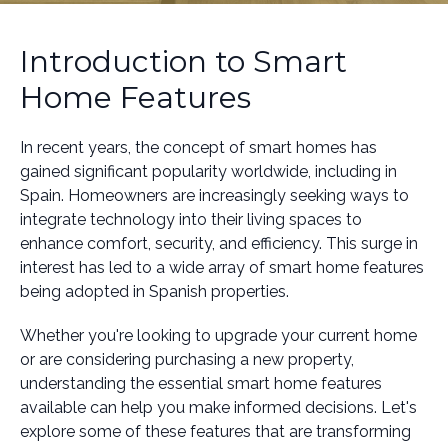
Introduction to Smart
Home Features
In recent years, the concept of smart homes has
gained significant popularity worldwide, including in
Spain. Homeowners are increasingly seeking ways to
integrate technology into their living spaces to
enhance comfort, security, and efficiency. This surge in
interest has led to a wide array of smart home features
being adopted in Spanish properties.
Whether you're looking to upgrade your current home
or are considering purchasing a new property,
understanding the essential smart home features
available can help you make informed decisions. Let's
explore some of these features that are transforming