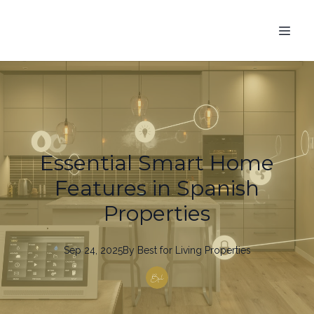
Essential Smart Home
Features in Spanish
Properties
Sep 24, 2025
By
Best
for Living Properties