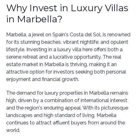
Why Invest in Luxury Villas
in Marbella?
Marbella, a jewel on Spain's Costa del Sol, is renowned
for its stunning beaches, vibrant nightlife, and opulent
lifestyle. Investing in a luxury villa here offers both a
serene retreat and a lucrative opportunity. The real
estate market in Marbella is thriving, making it an
attractive option for investors seeking both personal
enjoyment and financial growth.
The demand for luxury properties in Marbella remains
high, driven by a combination of international interest
and the region's enduring appeal. With its picturesque
landscapes and high standard of living, Marbella
continues to attract affluent buyers from around the
world.