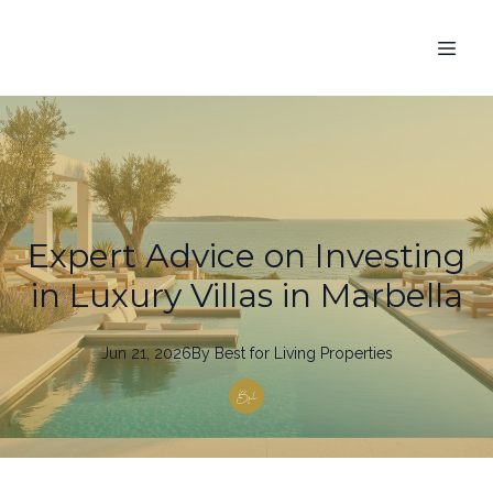
Expert Advice on Investing
in Luxury Villas in Marbella
Jun 21, 2026
By
Best
for Living Properties