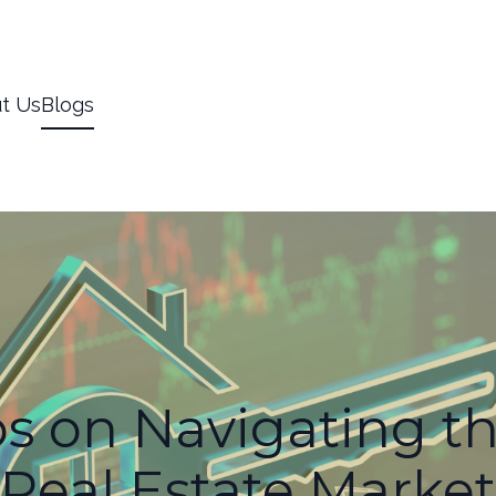
t Us
Blogs
ps on Navigating t
Real Estate Market