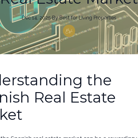
Dec 14, 2025
·
By
Best
for Living Properties
erstanding the
nish Real Estate
ket