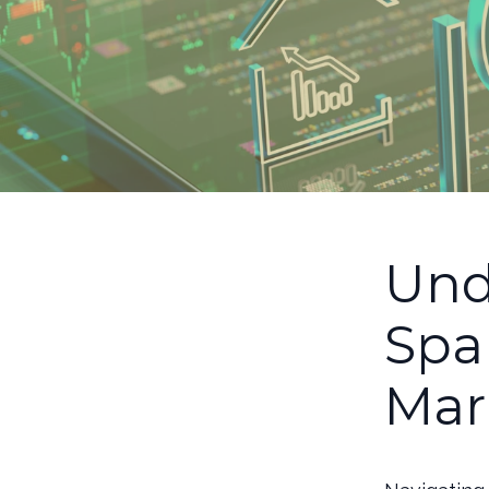
Und
Spa
Mar