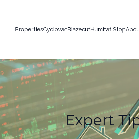
Properties
Cyclovac
Blazecut
Humitat Stop
Abou
Expert Ti