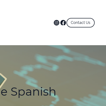
Contact Us
he Spanish