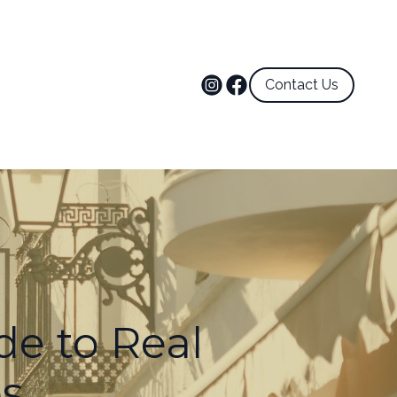
Contact Us
de to Real
es