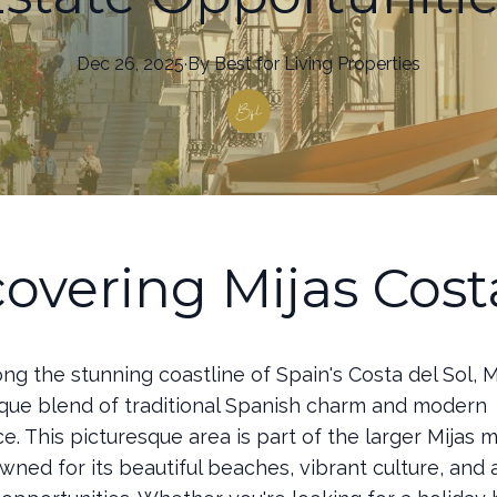
Dec 26, 2025
·
By
Best
for Living Properties
covering Mijas Cost
ng the stunning coastline of Spain's Costa del Sol, M
nique blend of traditional Spanish charm and modern
. This picturesque area is part of the larger Mijas m
wned for its beautiful beaches, vibrant culture, and