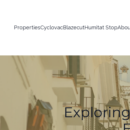
Properties
Cyclovac
Blazecut
Humitat Stop
Abou
Exploring
E