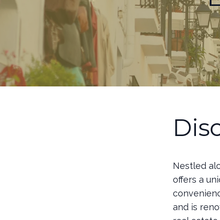
Dis
Nestled alo
offers a u
convenience
and is reno