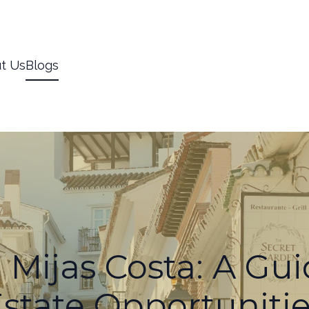
t Us
Blogs
 Mijas Costa: A Gui
state Opportuniti