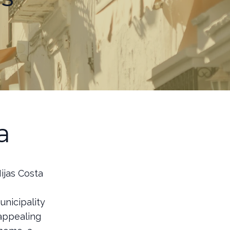
a
ijas Costa
unicipality
 appealing