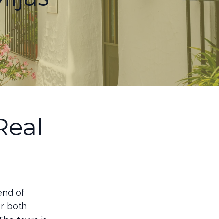
Real
end of
or both