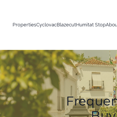
Properties
Cyclovac
Blazecut
Humitat Stop
Abou
Frequen
Buyi