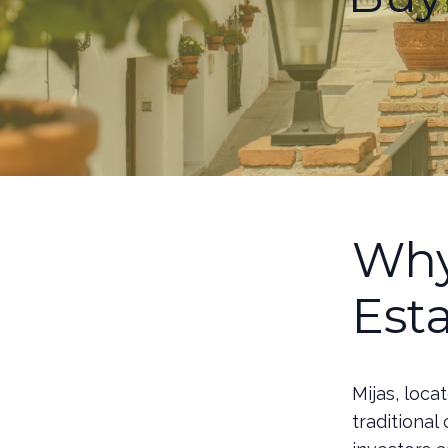
Why
Est
Mijas, loca
traditional