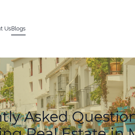
t Us
Blogs
tly Asked Questio
ng Real Estate in 