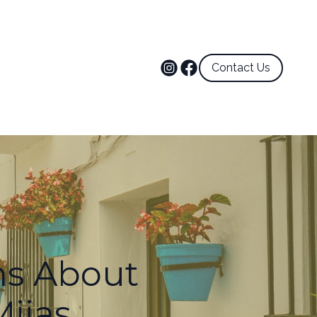
Contact Us
ns About
Mijas