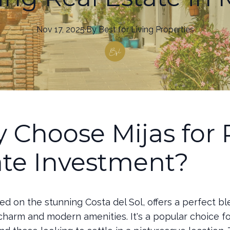
Nov 17, 2025
·
By
Best
for Living Properties
 Choose Mijas for 
ate Investment?
ted on the stunning Costa del Sol, offers a perfect bl
 charm and modern amenities. It's a popular choice f