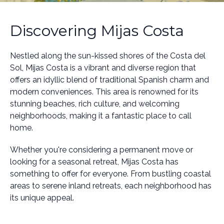
Discovering Mijas Costa
Nestled along the sun-kissed shores of the Costa del
Sol, Mijas Costa is a vibrant and diverse region that
offers an idyllic blend of traditional Spanish charm and
modern conveniences. This area is renowned for its
stunning beaches, rich culture, and welcoming
neighborhoods, making it a fantastic place to call
home.
Whether you're considering a permanent move or
looking for a seasonal retreat, Mijas Costa has
something to offer for everyone. From bustling coastal
areas to serene inland retreats, each neighborhood has
its unique appeal.