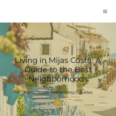
Living in Mijas Costa: A
Guide to the Best
Neighborhoods
Aug 07, 2025
By
Best
for Living Properties