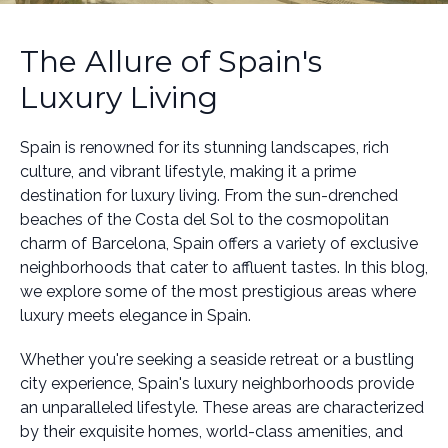
The Allure of Spain's
Luxury Living
Spain is renowned for its stunning landscapes, rich
culture, and vibrant lifestyle, making it a prime
destination for luxury living. From the sun-drenched
beaches of the Costa del Sol to the cosmopolitan
charm of Barcelona, Spain offers a variety of exclusive
neighborhoods that cater to affluent tastes. In this blog,
we explore some of the most prestigious areas where
luxury meets elegance in Spain.
Whether you're seeking a seaside retreat or a bustling
city experience, Spain's luxury neighborhoods provide
an unparalleled lifestyle. These areas are characterized
by their exquisite homes, world-class amenities, and