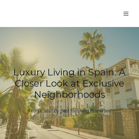
Luxury Living in Spain: A
Closer Look at Exclusive
Neighborhoods
Feb 14, 2025
By
Best
for Living Properties