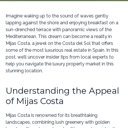
Imagine waking up to the sound of waves gently
lapping against the shore and enjoying breakfast on a
sun-drenched terrace with panoramic views of the
Mediterranean. This dream can become a reality in
Mijas Costa, a jewel on the Costa del Sol that offers
some of the most luxurious real estate in Spain. In this
post, we’ll uncover insider tips from local experts to
help you navigate the luxury property market in this
stunning location.
Understanding the Appeal
of Mijas Costa
Mijas Costa is renowned for its breathtaking
landscapes, combining lush greenery with golden