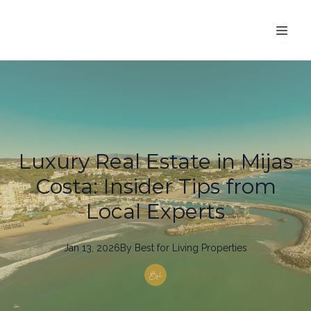
Luxury Real Estate in Mijas
Costa: Insider Tips from
Local Experts
Jan 13, 2026
By
Best
for Living Properties