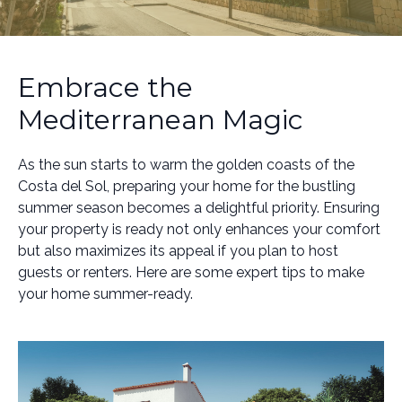
Embrace the
Mediterranean Magic
As the sun starts to warm the golden coasts of the
Costa del Sol, preparing your home for the bustling
summer season becomes a delightful priority. Ensuring
your property is ready not only enhances your comfort
but also maximizes its appeal if you plan to host
guests or renters. Here are some expert tips to make
your home summer-ready.