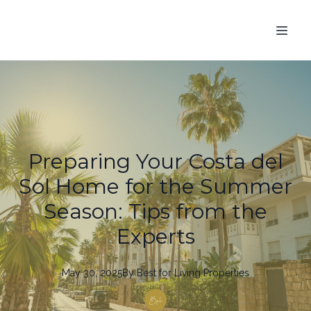
Preparing Your Costa del
Sol Home for the Summer
Season: Tips from the
Experts
May 30, 2025
By
Best
for Living Properties