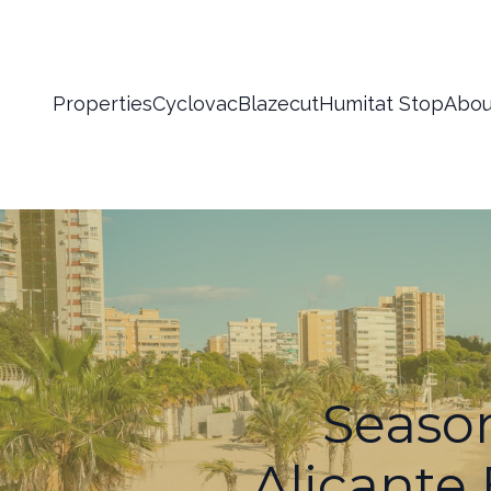
Properties
Cyclovac
Blazecut
Humitat Stop
Abou
Season
Alicante