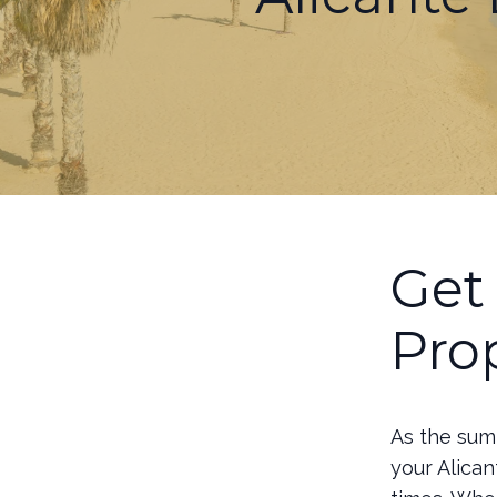
Get
Pro
As the summ
your Alican