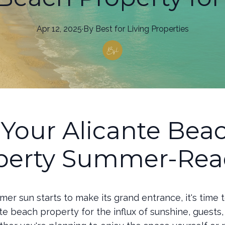
Apr 12, 2025
·
By
Best
for Living Properties
 Your Alicante Bea
perty Summer-Rea
er sun starts to make its grand entrance, it's time 
te beach property for the influx of sunshine, guests