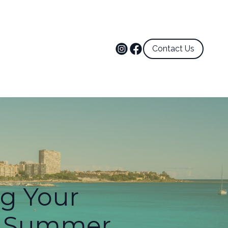
Contact Us
ng Your
or Summer