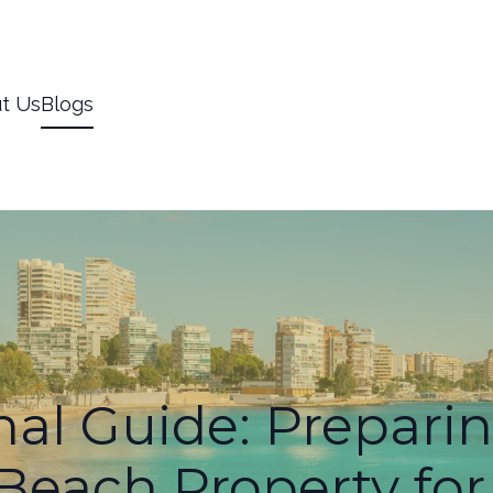
t Us
Blogs
al Guide: Prepari
 Beach Property f