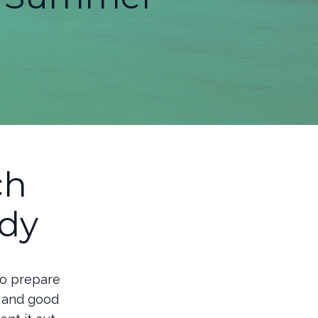
ch
dy
to prepare
, and good