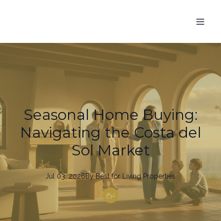
Seasonal Home Buying:
Navigating the Costa del
Sol Market
Jul 03, 2026
By
Best
for Living Properties