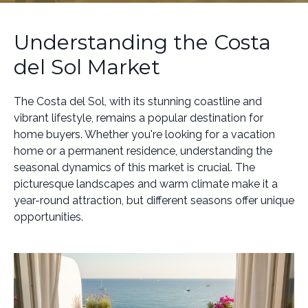
Understanding the Costa
del Sol Market
The Costa del Sol, with its stunning coastline and
vibrant lifestyle, remains a popular destination for
home buyers. Whether you're looking for a vacation
home or a permanent residence, understanding the
seasonal dynamics of this market is crucial. The
picturesque landscapes and warm climate make it a
year-round attraction, but different seasons offer unique
opportunities.