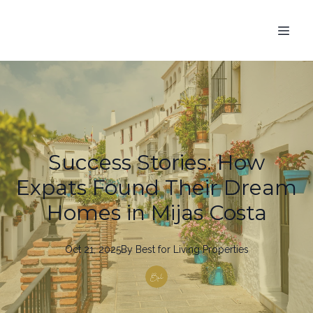
Success Stories: How
Expats Found Their Dream
Homes in Mijas Costa
Oct 21, 2025
By
Best
for Living Properties