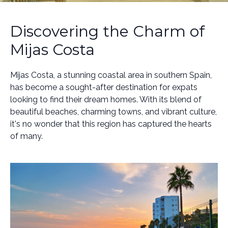
Discovering the Charm of
Mijas Costa
Mijas Costa, a stunning coastal area in southern Spain,
has become a sought-after destination for expats
looking to find their dream homes. With its blend of
beautiful beaches, charming towns, and vibrant culture,
it's no wonder that this region has captured the hearts
of many.