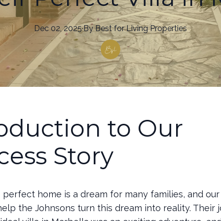
Dec 02, 2025
·
By
Best
for Living Properties
roduction to Our
cess Story
e perfect home is a dream for many families, and ou
 help the Johnsons turn this dream into reality. Their 