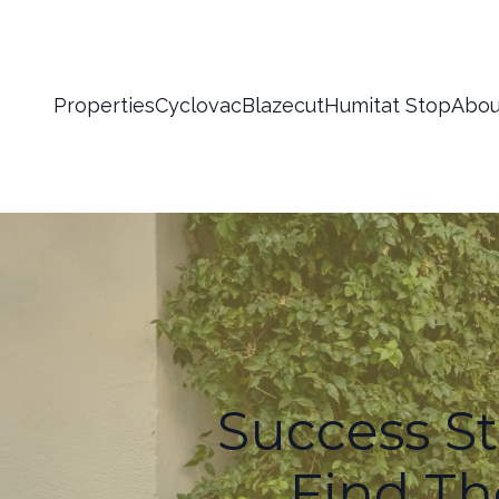
Properties
Cyclovac
Blazecut
Humitat Stop
Abou
Success S
Find The