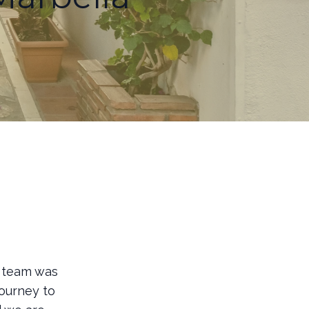
r team was
journey to