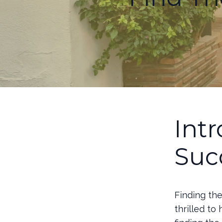
Int
Suc
Finding th
thrilled to