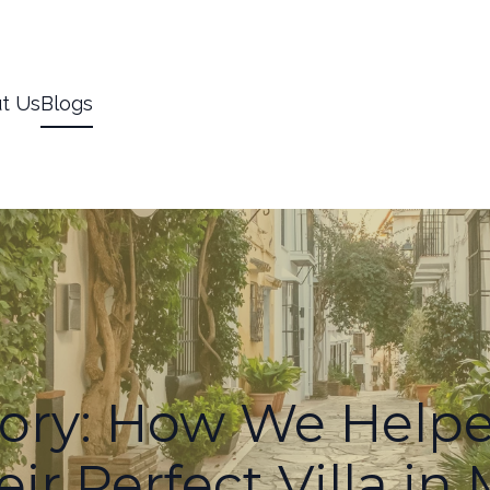
t Us
Blogs
tory: How We Helpe
ir Perfect Villa in