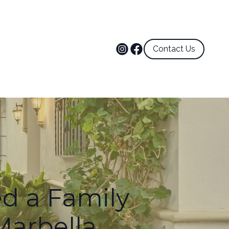
Contact Us
d a Family
 Marbella