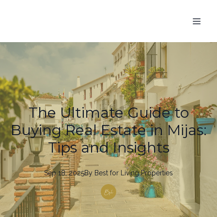
The Ultimate Guide to
Buying Real Estate in Mijas:
Tips and Insights
Sep 18, 2025
By
Best
for Living Properties