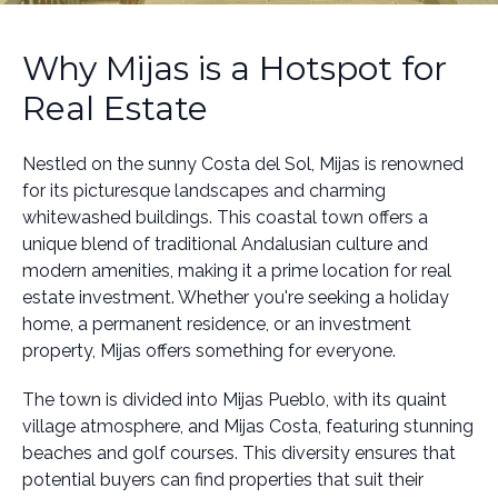
Why Mijas is a Hotspot for
Real Estate
Nestled on the sunny Costa del Sol, Mijas is renowned
for its picturesque landscapes and charming
whitewashed buildings. This coastal town offers a
unique blend of traditional Andalusian culture and
modern amenities, making it a prime location for real
estate investment. Whether you're seeking a holiday
home, a permanent residence, or an investment
property, Mijas offers something for everyone.
The town is divided into Mijas Pueblo, with its quaint
village atmosphere, and Mijas Costa, featuring stunning
beaches and golf courses. This diversity ensures that
potential buyers can find properties that suit their