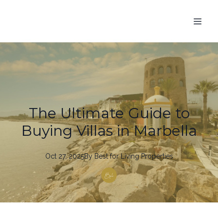
The Ultimate Guide to
Buying Villas in Marbella
Oct 27, 2025
By
Best
for Living Properties