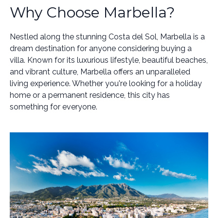
Why Choose Marbella?
Nestled along the stunning Costa del Sol, Marbella is a
dream destination for anyone considering buying a
villa. Known for its luxurious lifestyle, beautiful beaches,
and vibrant culture, Marbella offers an unparalleled
living experience. Whether you're looking for a holiday
home or a permanent residence, this city has
something for everyone.