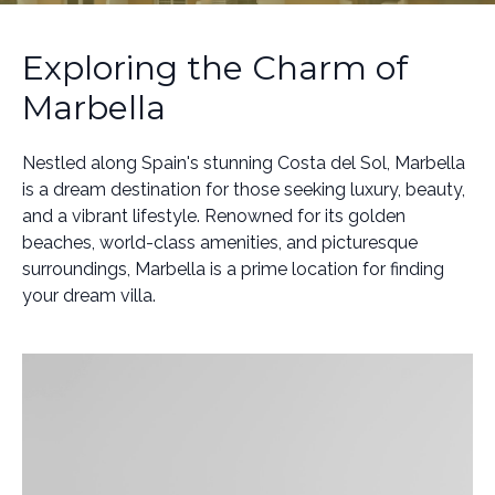
Exploring the Charm of
Marbella
Nestled along Spain's stunning Costa del Sol, Marbella
is a dream destination for those seeking luxury, beauty,
and a vibrant lifestyle. Renowned for its golden
beaches, world-class amenities, and picturesque
surroundings, Marbella is a prime location for finding
your dream villa.