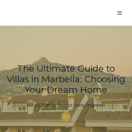
The Ultimate Guide to
Villas in Marbella: Choosing
Your Dream Home
Apr 22, 2026
By
Best
for Living Properties