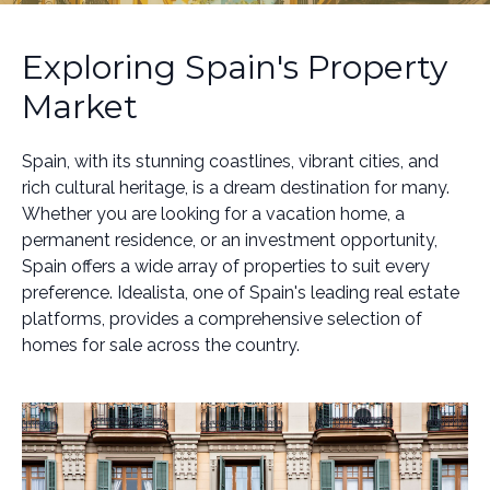
Exploring Spain's Property
Market
Spain, with its stunning coastlines, vibrant cities, and
rich cultural heritage, is a dream destination for many.
Whether you are looking for a vacation home, a
permanent residence, or an investment opportunity,
Spain offers a wide array of properties to suit every
preference. Idealista, one of Spain's leading real estate
platforms, provides a comprehensive selection of
homes for sale across the country.