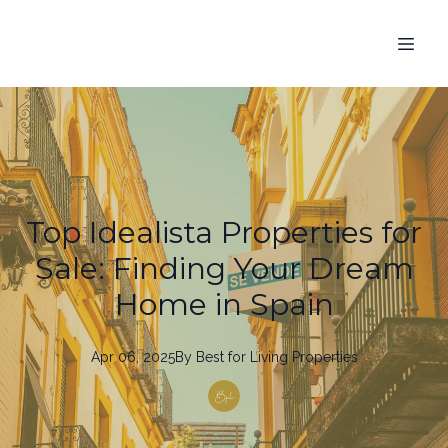
Top Idealista Properties for
Sale: Finding Your Dream
Home in Spain
Apr 06, 2025
By
Best
for Living Properties