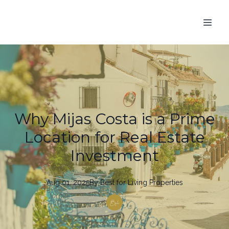
Why Mijas Costa is a Prime
Location for Real Estate
Investment
Aug 01, 2025
By
Best
for Living Properties