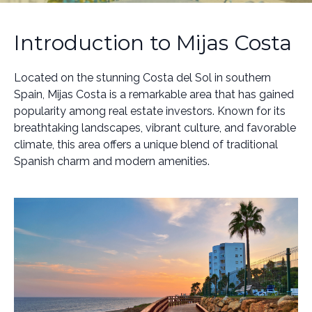
Introduction to Mijas Costa
Located on the stunning Costa del Sol in southern
Spain, Mijas Costa is a remarkable area that has gained
popularity among real estate investors. Known for its
breathtaking landscapes, vibrant culture, and favorable
climate, this area offers a unique blend of traditional
Spanish charm and modern amenities.