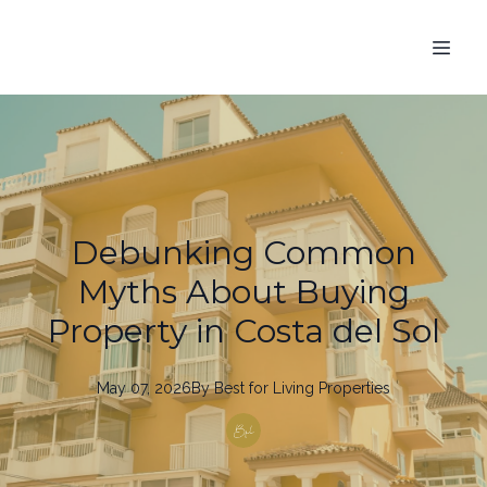
Debunking Common
Myths About Buying
Property in Costa del Sol
May 07, 2026
By
Best
for Living Properties