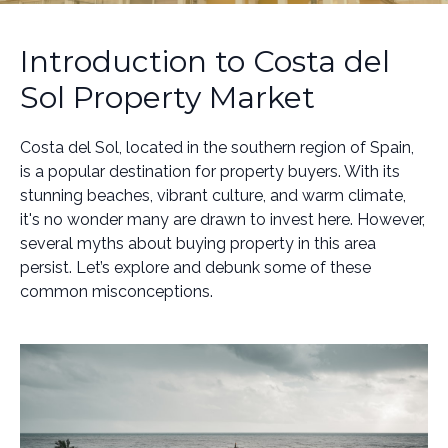
Introduction to Costa del
Sol Property Market
Costa del Sol, located in the southern region of Spain,
is a popular destination for property buyers. With its
stunning beaches, vibrant culture, and warm climate,
it's no wonder many are drawn to invest here. However,
several myths about buying property in this area
persist. Let’s explore and debunk some of these
common misconceptions.