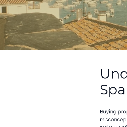
Und
Spa
Buying prop
misconcept