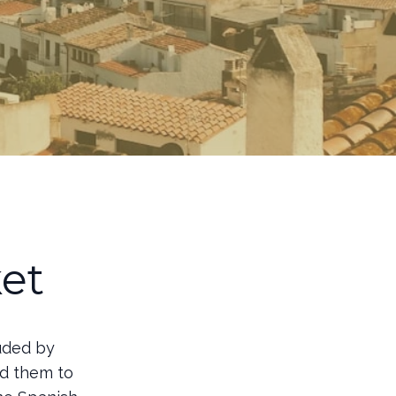
et
ouded by
ad them to