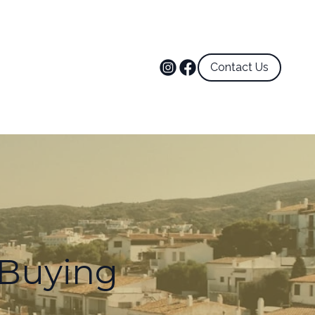
Contact Us
Buying