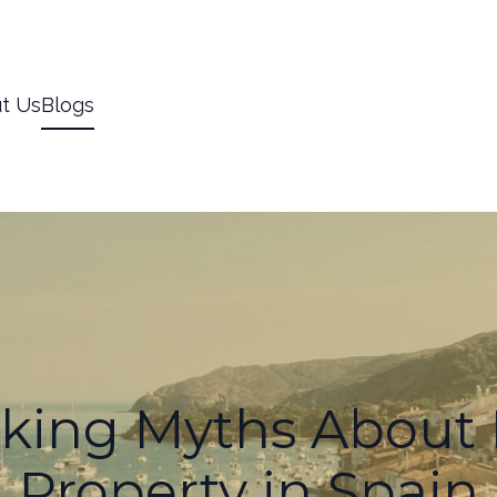
t Us
Blogs
king Myths About 
Property in Spain