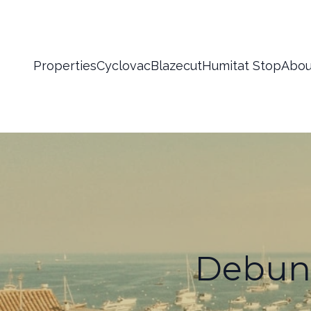
Properties
Cyclovac
Blazecut
Humitat Stop
Abou
Debun