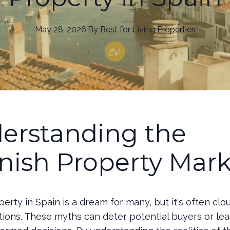
May 28, 2026
·
By
Best
for Living Properties
erstanding the
nish Property Mark
erty in Spain is a dream for many, but it's often cl
ions. These myths can deter potential buyers or le