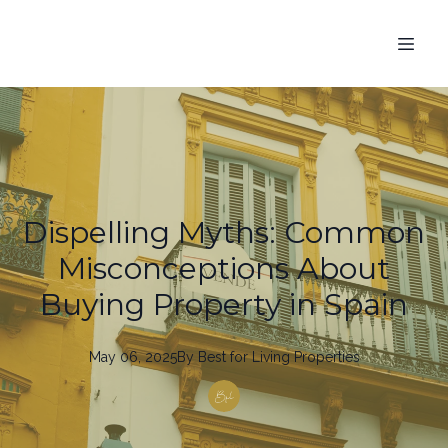
Dispelling Myths: Common
Misconceptions About
Buying Property in Spain
May 06, 2025
By
Best
for Living Properties