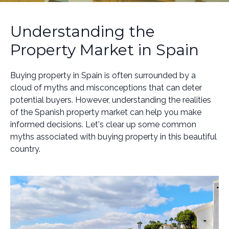
Understanding the
Property Market in Spain
Buying property in Spain is often surrounded by a
cloud of myths and misconceptions that can deter
potential buyers. However, understanding the realities
of the Spanish property market can help you make
informed decisions. Let's clear up some common
myths associated with buying property in this beautiful
country.