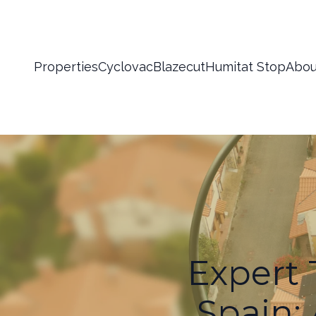
Properties
Cyclovac
Blazecut
Humitat Stop
Abou
Expert 
Spain: