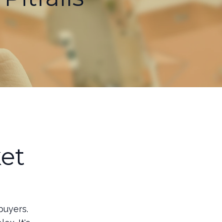
et
o
buyers.