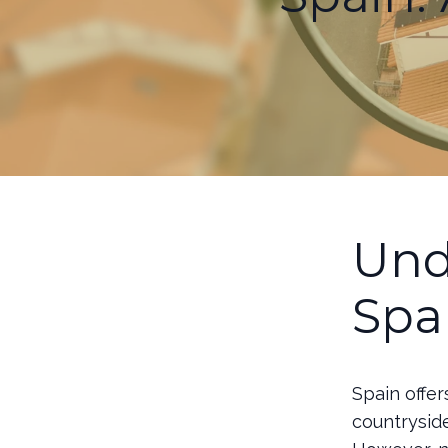
Und
Spa
Spain offer
countryside