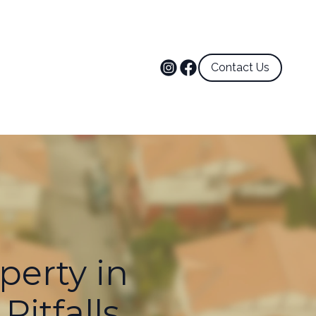
Contact Us
perty in
itfalls