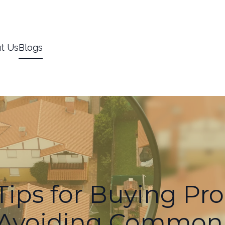
t Us
Blogs
Tips for Buying Pro
 Avoiding Common P