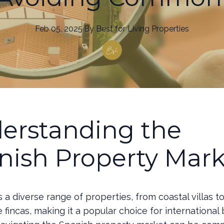
Feb 05, 2025
·
By
Best
for Living Properties
erstanding the
nish Property Mark
s a diverse range of properties, from coastal villas t
 fincas, making it a popular choice for international 