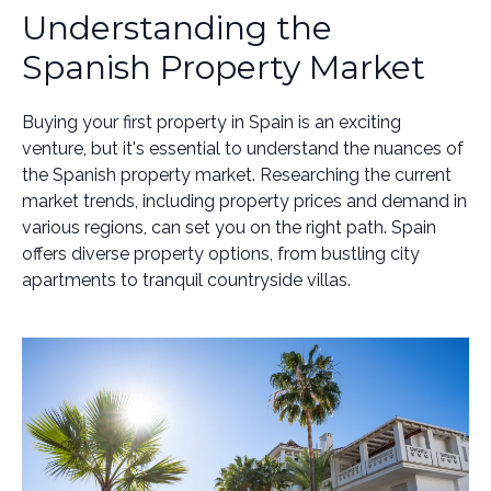
Understanding the
Spanish Property Market
Buying your first property in Spain is an exciting
venture, but it's essential to understand the nuances of
the Spanish property market. Researching the current
market trends, including property prices and demand in
various regions, can set you on the right path. Spain
offers diverse property options, from bustling city
apartments to tranquil countryside villas.