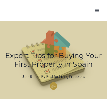
Expert Tips for Buying Your
First Property in Spain
Jan 18, 2025
By
Best
for Living Properties