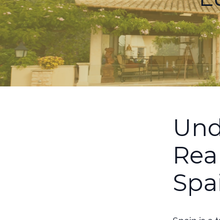
Und
Rea
Spa