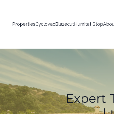
Properties
Cyclovac
Blazecut
Humitat Stop
Abou
Expert T
L