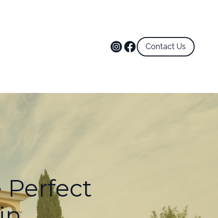
Contact Us
e Perfect
in