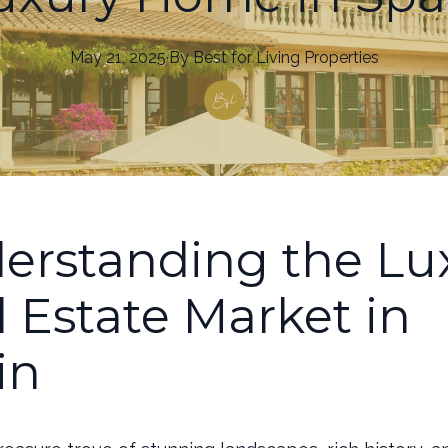
May 21, 2025
·
By
Best
for Living Properties
erstanding the Lu
l Estate Market in
in