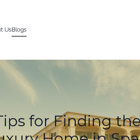
t Us
Blogs
ips for Finding th
uxury Home in Spa