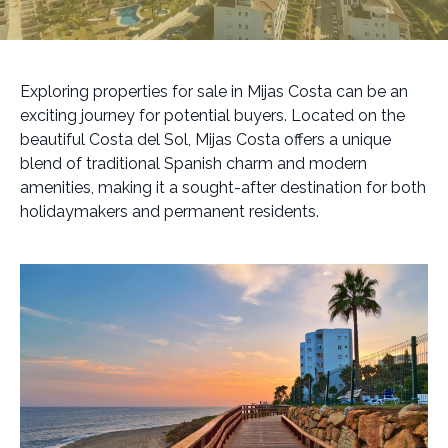
Exploring properties for sale in Mijas Costa can be an
exciting journey for potential buyers. Located on the
beautiful Costa del Sol, Mijas Costa offers a unique
blend of traditional Spanish charm and modern
amenities, making it a sought-after destination for both
holidaymakers and permanent residents.