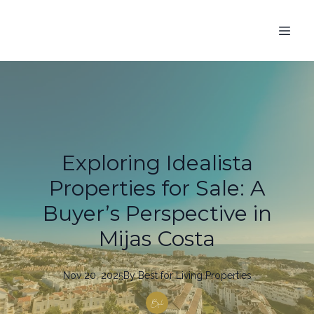
Exploring Idealista
Properties for Sale: A
Buyer’s Perspective in
Mijas Costa
Nov 20, 2025
By
Best
for Living Properties