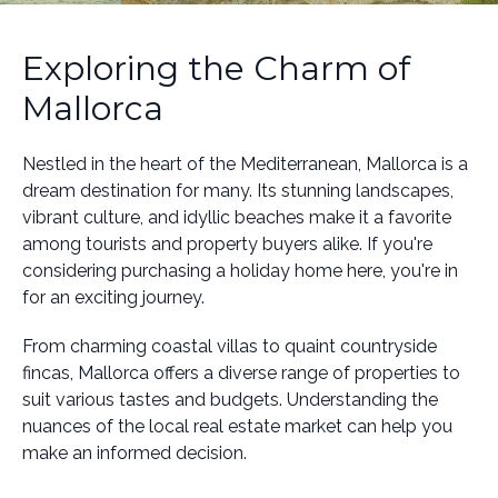
Exploring the Charm of
Mallorca
Nestled in the heart of the Mediterranean, Mallorca is a
dream destination for many. Its stunning landscapes,
vibrant culture, and idyllic beaches make it a favorite
among tourists and property buyers alike. If you're
considering purchasing a holiday home here, you're in
for an exciting journey.
From charming coastal villas to quaint countryside
fincas, Mallorca offers a diverse range of properties to
suit various tastes and budgets. Understanding the
nuances of the local real estate market can help you
make an informed decision.