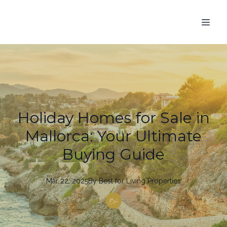
Holiday Homes for Sale in
Mallorca: Your Ultimate
Buying Guide
Mar 22, 2025
By
Best
for Living Properties