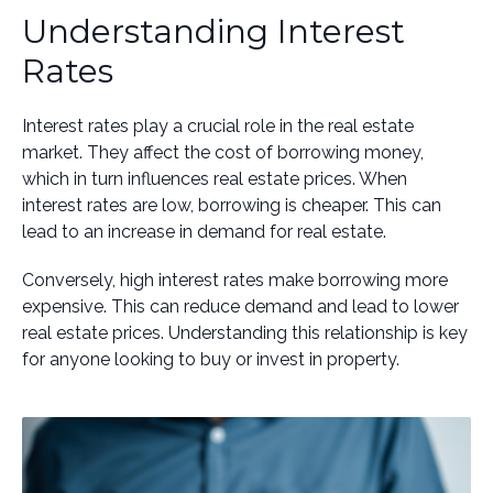
Understanding Interest
Rates
Interest rates play a crucial role in the real estate
market. They affect the cost of borrowing money,
which in turn influences real estate prices. When
interest rates are low, borrowing is cheaper. This can
lead to an increase in demand for real estate.
Conversely, high interest rates make borrowing more
expensive. This can reduce demand and lead to lower
real estate prices. Understanding this relationship is key
for anyone looking to buy or invest in property.