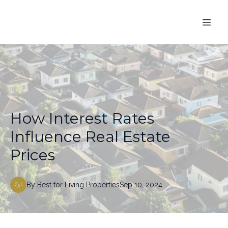
How Interest Rates
Influence Real Estate
Prices
By
Best
for Living Properties
Sep 10, 2024