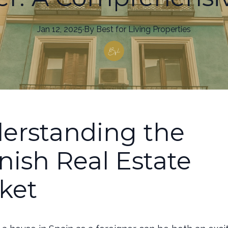
Jan 12, 2025
·
By
Best
for Living Properties
erstanding the
nish Real Estate
ket