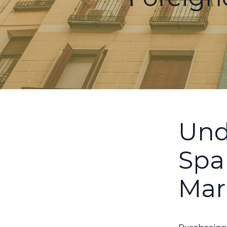
Und
Spa
Mar