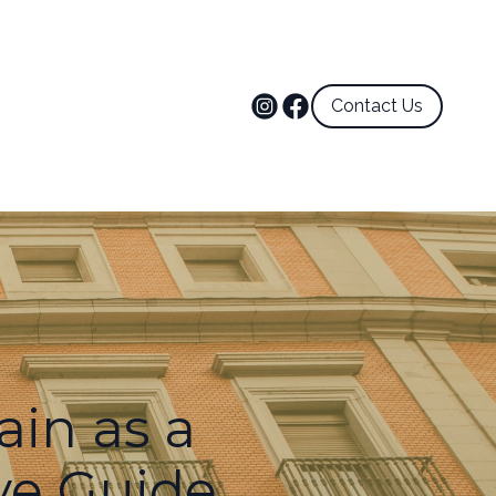
Contact Us
ain as a
ve Guide