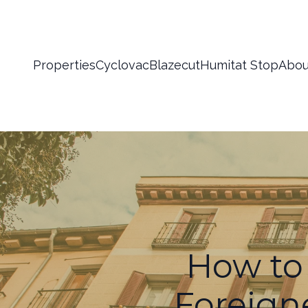
Properties
Cyclovac
Blazecut
Humitat Stop
Abou
How to 
Foreign