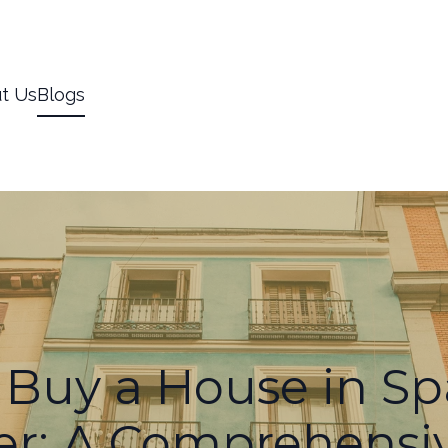
t Us
Blogs
Buy a House in Sp
er: A Comprehensi