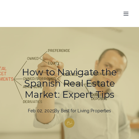
How to Navigate the
Spanish Real Estate
Market: Expert Tips
Feb 02, 2025
By
Best
for Living Properties