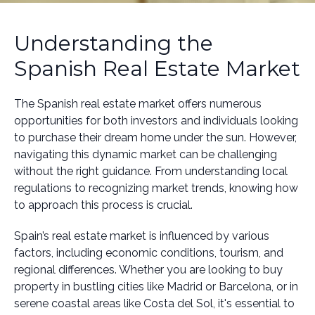
Understanding the
Spanish Real Estate Market
The Spanish real estate market offers numerous
opportunities for both investors and individuals looking
to purchase their dream home under the sun. However,
navigating this dynamic market can be challenging
without the right guidance. From understanding local
regulations to recognizing market trends, knowing how
to approach this process is crucial.
Spain’s real estate market is influenced by various
factors, including economic conditions, tourism, and
regional differences. Whether you are looking to buy
property in bustling cities like Madrid or Barcelona, or in
serene coastal areas like Costa del Sol, it's essential to