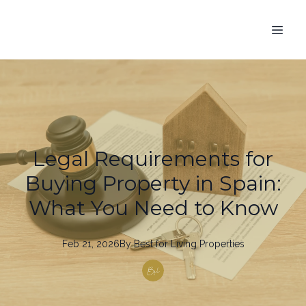
Legal Requirements for
Buying Property in Spain:
What You Need to Know
Feb 21, 2026
By
Best
for Living Properties