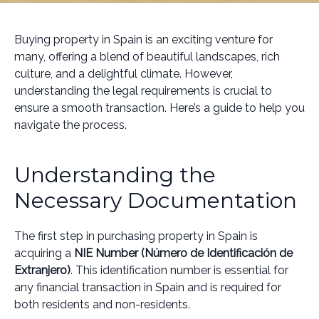
Buying property in Spain is an exciting venture for
many, offering a blend of beautiful landscapes, rich
culture, and a delightful climate. However,
understanding the legal requirements is crucial to
ensure a smooth transaction. Here’s a guide to help you
navigate the process.
Understanding the
Necessary Documentation
The first step in purchasing property in Spain is
acquiring a
NIE Number (Número de Identificación de
Extranjero)
. This identification number is essential for
any financial transaction in Spain and is required for
both residents and non-residents.