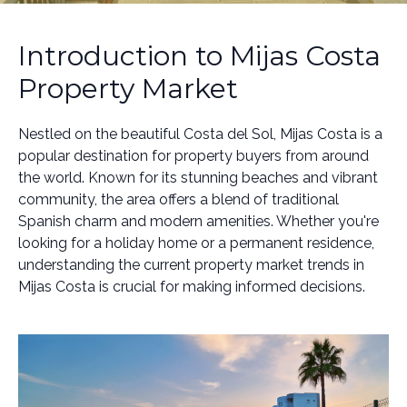
Introduction to Mijas Costa
Property Market
Nestled on the beautiful Costa del Sol, Mijas Costa is a
popular destination for property buyers from around
the world. Known for its stunning beaches and vibrant
community, the area offers a blend of traditional
Spanish charm and modern amenities. Whether you're
looking for a holiday home or a permanent residence,
understanding the current property market trends in
Mijas Costa is crucial for making informed decisions.