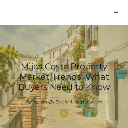
Mijas Costa Property
Market Trends: What
Buyers Need to Know
Oct 09, 2025
By
Best
for Living Properties