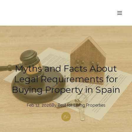
Myths and Facts About
Legal Requirements for
Buying Property in Spain
Feb 12, 2026
By
Best
for Living Properties