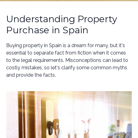
Understanding Property
Purchase in Spain
Buying property in Spain is a dream for many, but it's
essential to separate fact from fiction when it comes
to the legal requirements. Misconceptions can lead to
costly mistakes, so let's clarify some common myths
and provide the facts.