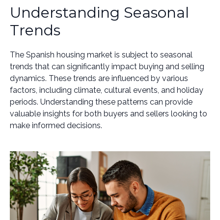
Understanding Seasonal
Trends
The Spanish housing market is subject to seasonal
trends that can significantly impact buying and selling
dynamics. These trends are influenced by various
factors, including climate, cultural events, and holiday
periods. Understanding these patterns can provide
valuable insights for both buyers and sellers looking to
make informed decisions.