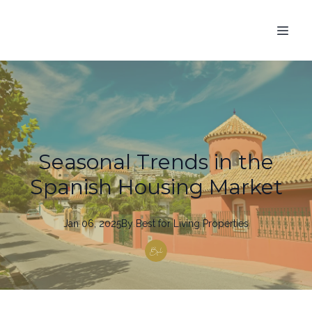
Seasonal Trends in the
Spanish Housing Market
Jan 06, 2025
By
Best
for Living Properties