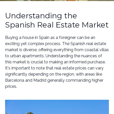
Understanding the
Spanish Real Estate Market
Buying a house in Spain as a foreigner can be an
exciting yet complex process. The Spanish real estate
market is diverse, offering everything from coastal villas
to urban apartments. Understanding the nuances of
this market is crucial to making an informed purchase.
It's important to note that real estate prices can vary
significantly depending on the region, with areas like
Barcelona and Madrid generally commanding higher
prices.