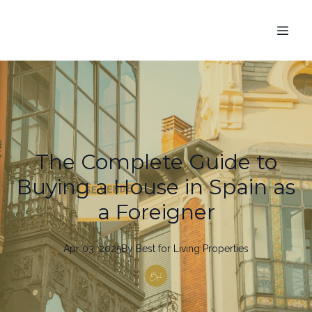
The Complete Guide to
Buying a House in Spain as
a Foreigner
Apr 03, 2025
By
Best
for Living Properties