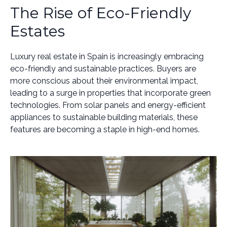
The Rise of Eco-Friendly
Estates
Luxury real estate in Spain is increasingly embracing
eco-friendly and sustainable practices. Buyers are
more conscious about their environmental impact,
leading to a surge in properties that incorporate green
technologies. From solar panels and energy-efficient
appliances to sustainable building materials, these
features are becoming a staple in high-end homes.