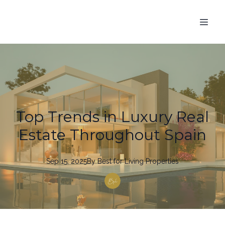
Top Trends in Luxury Real
Estate Throughout Spain
Sep 15, 2025
By
Best
for Living Properties