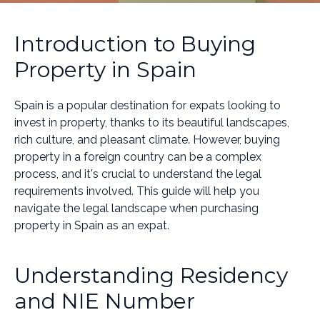
Introduction to Buying
Property in Spain
Spain is a popular destination for expats looking to
invest in property, thanks to its beautiful landscapes,
rich culture, and pleasant climate. However, buying
property in a foreign country can be a complex
process, and it's crucial to understand the legal
requirements involved. This guide will help you
navigate the legal landscape when purchasing
property in Spain as an expat.
Understanding Residency
and NIE Number