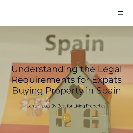
Understanding the Legal
Requirements for Expats
Buying Property in Spain
Jan 24, 2025
By
Best
for Living Properties