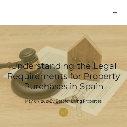
Understanding the Legal
Requirements for Property
Purchases in Spain
May 09, 2025
By
Best
for Living Properties