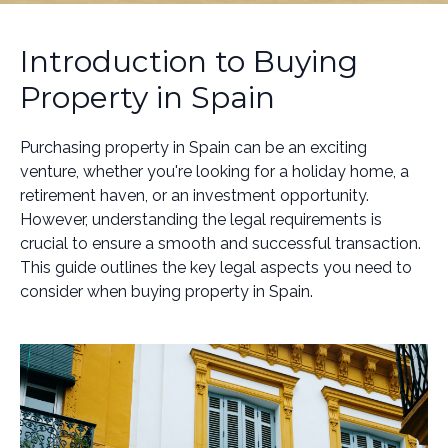
Introduction to Buying
Property in Spain
Purchasing property in Spain can be an exciting
venture, whether you're looking for a holiday home, a
retirement haven, or an investment opportunity.
However, understanding the legal requirements is
crucial to ensure a smooth and successful transaction.
This guide outlines the key legal aspects you need to
consider when buying property in Spain.