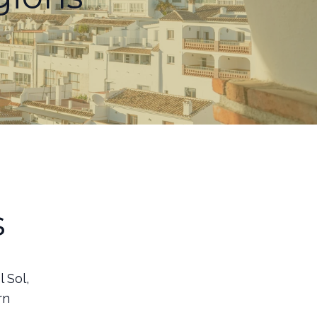
s
 Sol,
rn