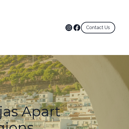
Contact Us
jas Apart
gions