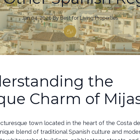
Jan 04, 2026
·
By
Best
for Living Properties
erstanding the
que Charm of Mija
picturesque town located in the heart of the Costa del
unique blend of traditional Spanish culture and mode