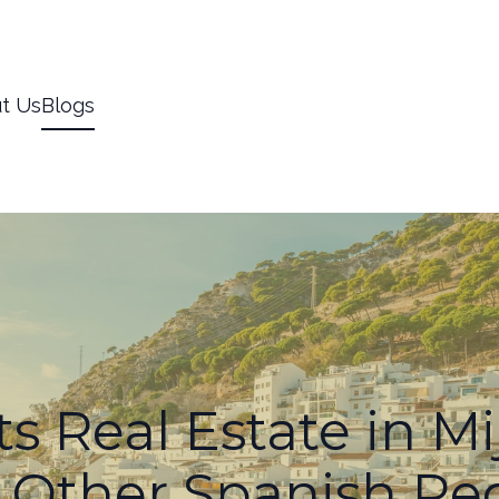
t Us
Blogs
s Real Estate in Mi
 Other Spanish Re