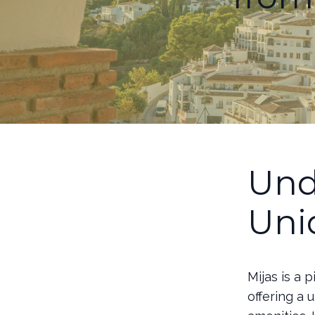
Und
Uni
Mijas is a 
offering a 