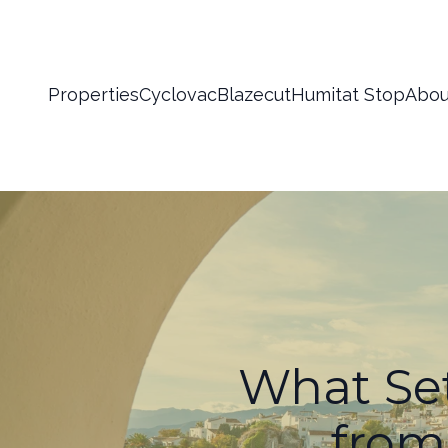
Properties
Cyclovac
Blazecut
Humitat Stop
Abou
What Set
from