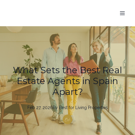
What Sets the Best Real
Estate Agents in Spain
Apart?
Feb 27, 2026
By
Best
for Living Properties