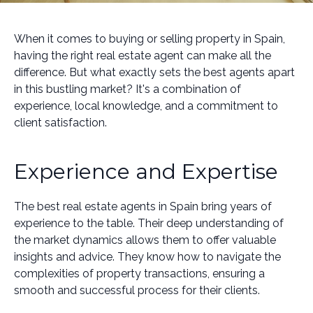
When it comes to buying or selling property in Spain,
having the right real estate agent can make all the
difference. But what exactly sets the best agents apart
in this bustling market? It's a combination of
experience, local knowledge, and a commitment to
client satisfaction.
Experience and Expertise
The best real estate agents in Spain bring years of
experience to the table. Their deep understanding of
the market dynamics allows them to offer valuable
insights and advice. They know how to navigate the
complexities of property transactions, ensuring a
smooth and successful process for their clients.