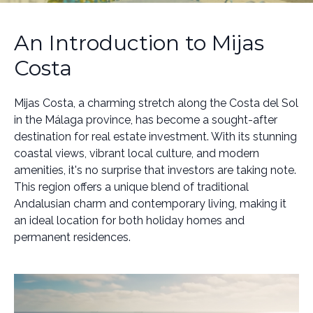
An Introduction to Mijas
Costa
Mijas Costa, a charming stretch along the Costa del Sol
in the Málaga province, has become a sought-after
destination for real estate investment. With its stunning
coastal views, vibrant local culture, and modern
amenities, it's no surprise that investors are taking note.
This region offers a unique blend of traditional
Andalusian charm and contemporary living, making it
an ideal location for both holiday homes and
permanent residences.