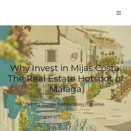
Why Invest in Mijas Costa:
The Real Estate Hotspot of
Málaga
Sep 03, 2025
By
Best
for Living Properties