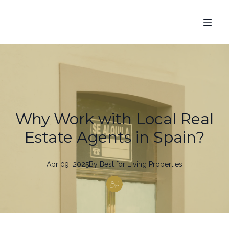
Why Work with Local Real
Estate Agents in Spain?
Apr 09, 2025
By
Best
for Living Properties