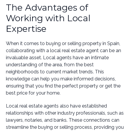
The Advantages of
Working with Local
Expertise
When it comes to buying or selling property in Spain,
collaborating with a local real estate agent can be an
invaluable asset. Local agents have an intimate
understanding of the area, from the best
neighborhoods to current market trends. This
knowledge can help you make informed decisions,
ensuring that you find the perfect property or get the
best price for your home.
Local real estate agents also have established
relationships with other industry professionals, such as
lawyers, notaries, and banks. These connections can
streamline the buying or selling process, providing you